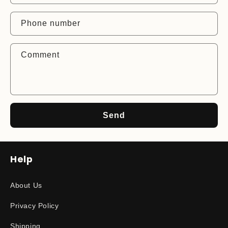
a
c
Phone number
t
f
Comment
o
r
m
Send
Help
About Us
Privacy Policy
Shipping