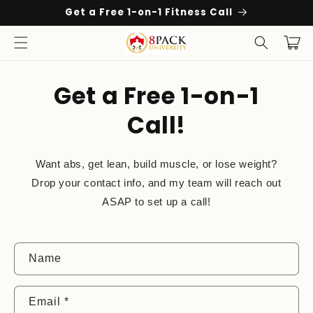
Skip to
Get a Free 1-on-1 Fitness Call
content
Cart
Get a Free 1-on-1
Call!
Want abs, get lean, build muscle, or lose weight?
Drop your contact info, and my team will reach out
ASAP to set up a call!
C
Name
o
n
Email
*
t