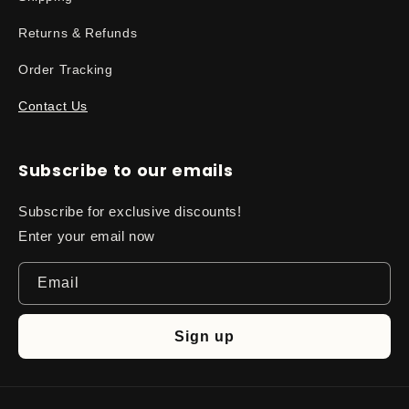
Returns & Refunds
Order Tracking
Contact Us
Subscribe to our emails
Subscribe for exclusive discounts!
Enter your email now
Email
Sign up